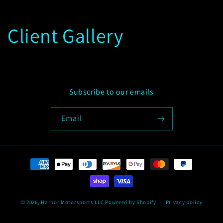
Client Gallery
Subscribe to our emails
Email
Payment
methods
© 2026,
Harbor Motorsports LLC
Powered by Shopify
Privacy policy