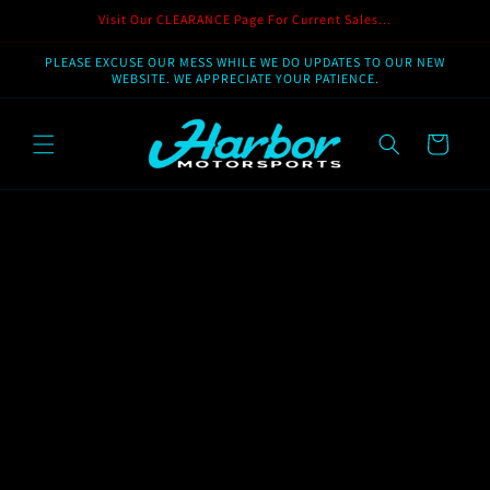
Skip to
Visit Our CLEARANCE Page For Current Sales...
content
PLEASE EXCUSE OUR MESS WHILE WE DO UPDATES TO OUR NEW
WEBSITE. WE APPRECIATE YOUR PATIENCE.
Cart