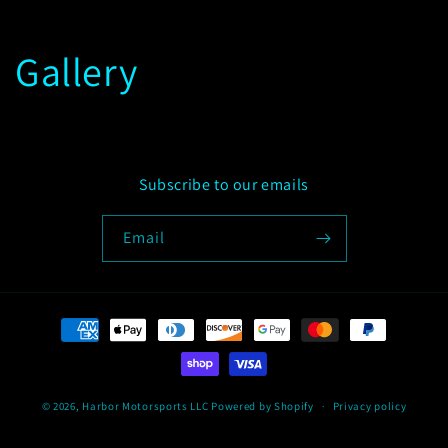
Gallery
Subscribe to our emails
Email
Payment
methods
© 2026,
Harbor Motorsports LLC
Powered by Shopify
Privacy policy