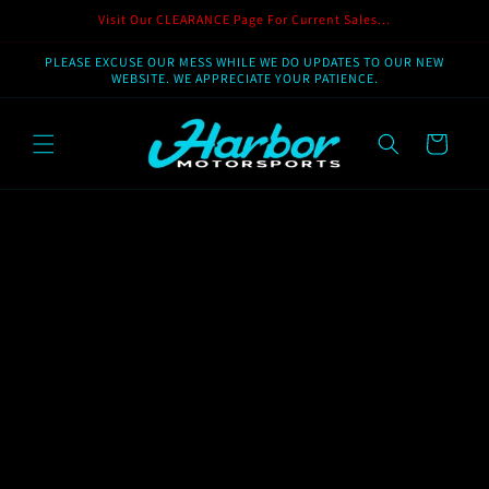
Skip to
Visit Our CLEARANCE Page For Current Sales...
content
PLEASE EXCUSE OUR MESS WHILE WE DO UPDATES TO OUR NEW
WEBSITE. WE APPRECIATE YOUR PATIENCE.
Cart